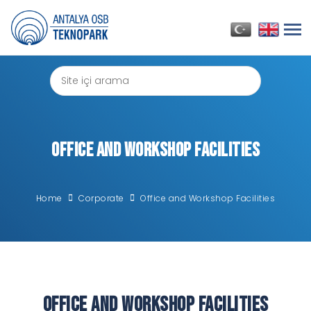
Office and Workshop Facilities
Home
Corporate
Office and Workshop Facilities
Office and Workshop Facilities