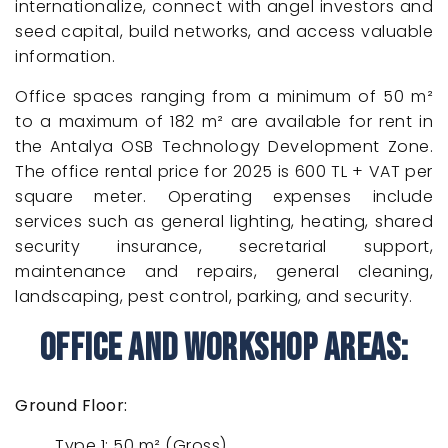
internationalize, connect with angel investors and
seed capital, build networks, and access valuable
information.
Office spaces ranging from a minimum of 50 m²
to a maximum of 182 m² are available for rent in
the Antalya OSB Technology Development Zone.
The office rental price for 2025 is 600 TL + VAT per
square meter. Operating expenses include
services such as general lighting, heating, shared
security insurance, secretarial support,
maintenance and repairs, general cleaning,
landscaping, pest control, parking, and security.
Office and Workshop Areas:
Ground Floor:
Type 1: 50 m² (Gross)