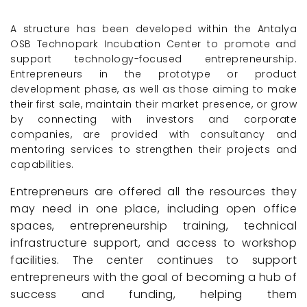
A structure has been developed within the Antalya
OSB Technopark Incubation Center to promote and
support technology-focused entrepreneurship.
Entrepreneurs in the prototype or product
development phase, as well as those aiming to make
their first sale, maintain their market presence, or grow
by connecting with investors and corporate
companies, are provided with consultancy and
mentoring services to strengthen their projects and
capabilities.
Entrepreneurs are offered all the resources they
may need in one place, including open office
spaces, entrepreneurship training, technical
infrastructure support, and access to workshop
facilities. The center continues to support
entrepreneurs with the goal of becoming a hub of
success and funding, helping them