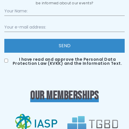
be informed about our events?
SEND
I have read and approve the Personal Data
Protection Law (KVKK) and the Information Text.
OUR MEMBERSHIPS