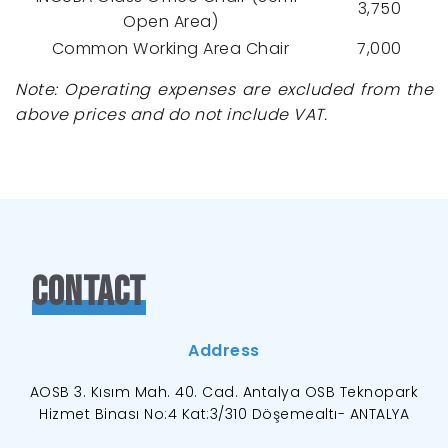
3,750
Open Area)
Common Working Area Chair
7,000
Note: Operating expenses are excluded from the
above prices and do not include VAT.
Contact
Address
AOSB 3. Kısım Mah. 40. Cad. Antalya OSB Teknopark
Hizmet Binası No:4 Kat:3/310 Döşemealtı- ANTALYA