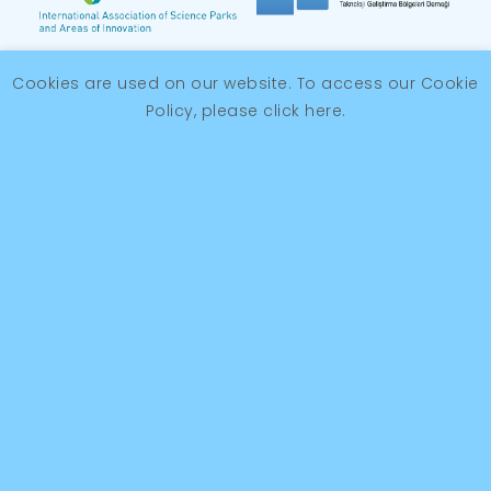
Cookies are used on our website. To access our Cookie
Policy, please
click here
.
© 2026 Antalya OSB Teknopark
KVKK
Kalite Politikamız