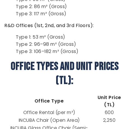
Type 2: 86 m² (Gross)
Type 3: 117 m² (Gross)
R&D Offices (1st, 2nd, and 3rd Floors):
Type 1: 53 m² (Gross)
Type 2: 96–98 m² (Gross)
Type 3: 106–182 m² (Gross)
Office Types and Unit Prices
(TL):
Unit Price
Office Type
(TL)
Office Rental (per m²)
600
INCUBA Chair (Open Area)
2,250
INCUBA Glass Office Chair (Semi-