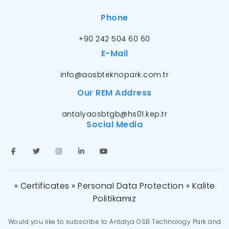
Phone
+90 242 504 60 60
E-Mail
info@aosbteknopark.com.tr
Our REM Address
antalyaosbtgb@hs01.kep.tr
Social Media
» Certificates
» Personal Data Protection
» Kalite
Politikamız
Would you like to subscribe to Antalya OSB Technology Park and